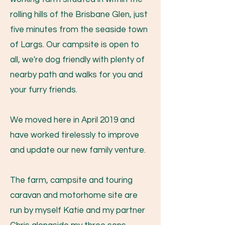
rolling hills of the Brisbane Glen, just
five minutes from the seaside town
of Largs. Our campsite is open to
all, we're dog friendly with plenty of
nearby path and walks for you and
your furry friends.
We moved here in April 2019 and
have worked tirelessly to improve
and update our new family venture.
The farm, campsite and touring
caravan and motorhome site are
run by myself Katie and my partner