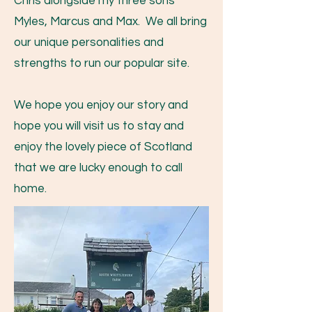
Chris alongside my three sons
Myles, Marcus and Max. We all bring
our unique personalities and
strengths to run our popular site.
We hope you enjoy our story and
hope you will visit us to stay and
enjoy the lovely piece of Scotland
that we are lucky enough to call
home.