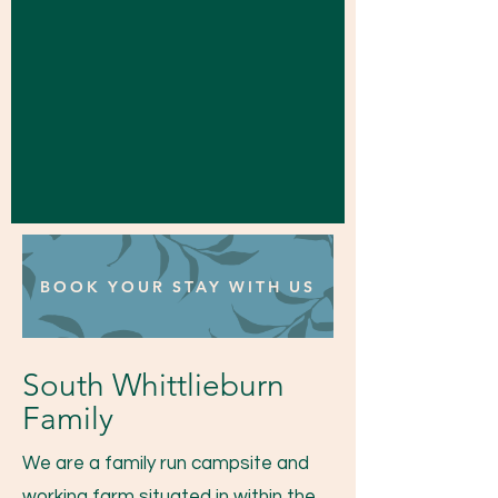
BOOK YOUR STAY WITH US
South Whittlieburn
Family
We are a family run campsite and
working farm situated in within the