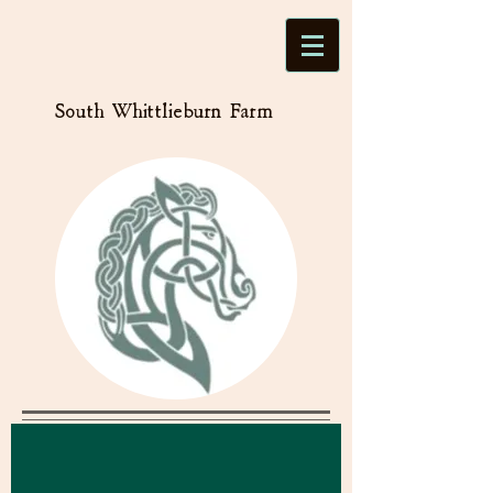
South Whittlieburn Farm