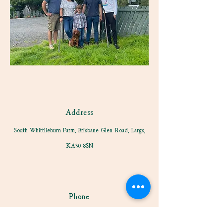
Address
South Whittlieburn Farm, Brisbane Glen Road, Largs,
KA30 8SN
Phone
01475 675881